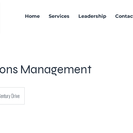
Home
Services
Leadership
Contac
ions Management
entury Drive