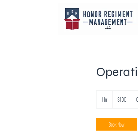
Operat
100
US
1 hr
1
$100
C
dollars
h
Book Now