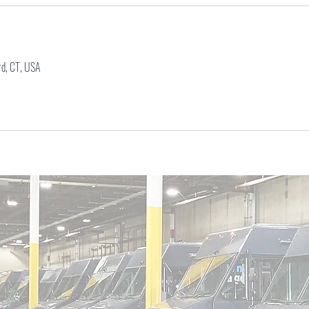
s
rd, CT, USA