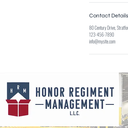
Contact Detail
80 Century Drive, Stratfo
123-456-7890
info@mysite.com